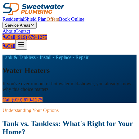
Residential
Shield Plan
Offers
Book Online
Service Areas
About
Contact
Call (919) 679-1275
Call
Tank & Tankless · Install · Replace · Repair
Water Heaters
If you've ever run out of hot water mid-shower, you already know
why this choice matters.
Call (919) 679-1275
Understanding Your Options
Tank vs. Tankless: What's Right for Your
Home?