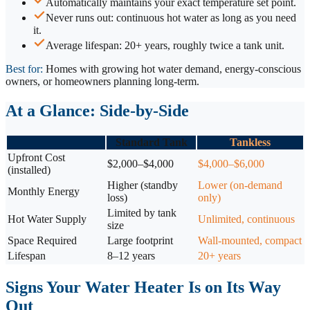
Automatically maintains your exact temperature set point.
Never runs out: continuous hot water as long as you need
it.
Average lifespan: 20+ years, roughly twice a tank unit.
Best for:
Homes with growing hot water demand, energy-conscious
owners, or homeowners planning long-term.
At a Glance: Side-by-Side
Standard Tank
Tankless
Upfront Cost
$2,000–$4,000
$4,000–$6,000
(installed)
Higher (standby
Lower (on-demand
Monthly Energy
loss)
only)
Limited by tank
Hot Water Supply
Unlimited, continuous
size
Space Required
Large footprint
Wall-mounted, compact
Lifespan
8–12 years
20+ years
Signs Your Water Heater Is on Its Way
Out