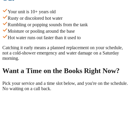
Your unit is 10+ years old
Rusty or discolored hot water
Rumbling or popping sounds from the tank
Moisture or pooling around the base
Hot water runs out faster than it used to
Catching it early means a planned replacement on your schedule,
not a cold-shower emergency and water damage on a Saturday
morning.
Want a Time on the Books Right Now?
Pick your service and a time slot below, and you're on the schedule.
No waiting on a call back.