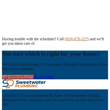
Having trouble with the scheduler? Call
(919) 679-1275
and we'll
get you taken care of.
Not sure which is right for your home?
We'll walk you through it. No pressure, no jargon, just honest advice
from your neighbors.
Call (919) 679-1275
Book Online
Licensed & insured plumbing for Apex and the greater Triangle.
Honest answers, fair prices, and the same crew at your door every
time.