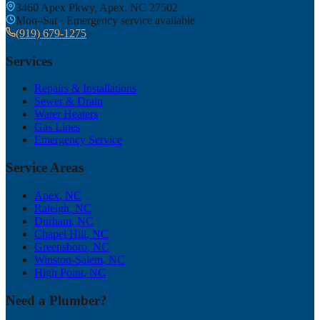
3460 Apex Pkwy, Apex, NC 27502
Mon–Sat · Emergency service available
(919) 679-1275
Services
Repairs & Installations
Sewer & Drain
Water Heaters
Gas Lines
Emergency Service
Service Areas
Apex
, NC
Raleigh
, NC
Durham
, NC
Chapel Hill
, NC
Greensboro
, NC
Winston-Salem
, NC
High Point
, NC
Need a Plumber?