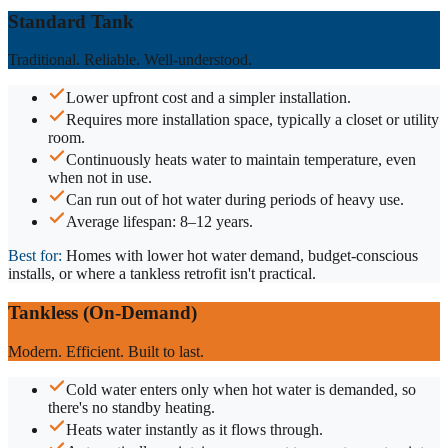
Standard Tank
Traditional. Reliable. Well-understood.
Lower upfront cost and a simpler installation.
Requires more installation space, typically a closet or utility
room.
Continuously heats water to maintain temperature, even
when not in use.
Can run out of hot water during periods of heavy use.
Average lifespan: 8–12 years.
Best for:
Homes with lower hot water demand, budget-conscious
installs, or where a tankless retrofit isn't practical.
Tankless (On-Demand)
Modern. Efficient. Built to last.
Cold water enters only when hot water is demanded, so
there's no standby heating.
Heats water instantly as it flows through.