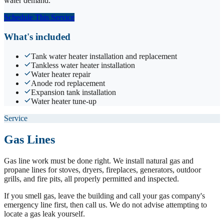
water demand.
Schedule This Service
What's included
Tank water heater installation and replacement
Tankless water heater installation
Water heater repair
Anode rod replacement
Expansion tank installation
Water heater tune-up
Service
Gas Lines
Gas line work must be done right. We install natural gas and
propane lines for stoves, dryers, fireplaces, generators, outdoor
grills, and fire pits, all properly permitted and inspected.
If you smell gas, leave the building and call your gas company's
emergency line first, then call us. We do not advise attempting to
locate a gas leak yourself.