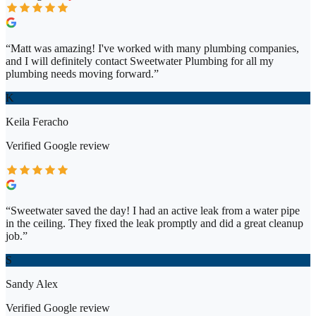
“
Matt was amazing! I've worked with many plumbing companies,
and I will definitely contact Sweetwater Plumbing for all my
plumbing needs moving forward.
”
K
Keila Feracho
Verified
Google
review
“
Sweetwater saved the day! I had an active leak from a water pipe
in the ceiling. They fixed the leak promptly and did a great cleanup
job.
”
S
Sandy Alex
Verified
Google
review