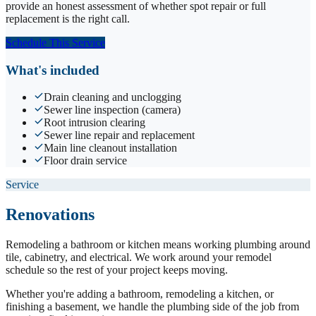
provide an honest assessment of whether spot repair or full
replacement is the right call.
Schedule This Service
What's included
Drain cleaning and unclogging
Sewer line inspection (camera)
Root intrusion clearing
Sewer line repair and replacement
Main line cleanout installation
Floor drain service
Service
Renovations
Remodeling a bathroom or kitchen means working plumbing around
tile, cabinetry, and electrical. We work around your remodel
schedule so the rest of your project keeps moving.
Whether you're adding a bathroom, remodeling a kitchen, or
finishing a basement, we handle the plumbing side of the job from