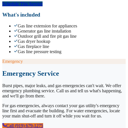
Schedule This Service
What's included
Gas line extension for appliances
Generator gas line installation
Outdoor grill and fire pit gas line
Gas dryer hookup
Gas fireplace line
Gas line pressure testing
Emergency
Emergency Service
Burst pipes, major leaks, and gas emergencies can't wait. We offer
emergency plumbing service. Call us and tell us what's happening,
and we'll go from there.
For gas emergencies, always contact your gas utility's emergency
line first and evacuate the building. For water emergencies, locate
your main shut-off and turn it off while you wait for us.
Call (919) 679-1275