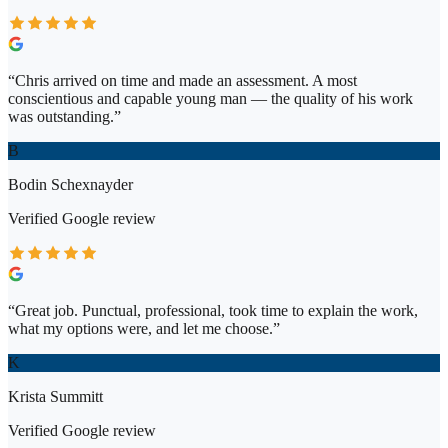
“
Chris arrived on time and made an assessment. A most
conscientious and capable young man — the quality of his work
was outstanding.
”
B
Bodin Schexnayder
Verified
Google
review
“
Great job. Punctual, professional, took time to explain the work,
what my options were, and let me choose.
”
K
Krista Summitt
Verified
Google
review