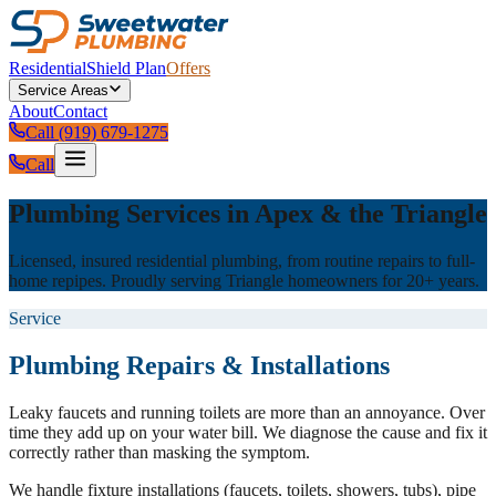
Residential
Shield Plan
Offers
Service Areas
About
Contact
Call (919) 679-1275
Call
Plumbing Services in Apex & the Triangle
Licensed, insured residential plumbing, from routine repairs to full-
home repipes. Proudly serving Triangle homeowners for 20+ years.
Service
Plumbing Repairs & Installations
Leaky faucets and running toilets are more than an annoyance. Over
time they add up on your water bill. We diagnose the cause and fix it
correctly rather than masking the symptom.
We handle fixture installations (faucets, toilets, showers, tubs), pipe