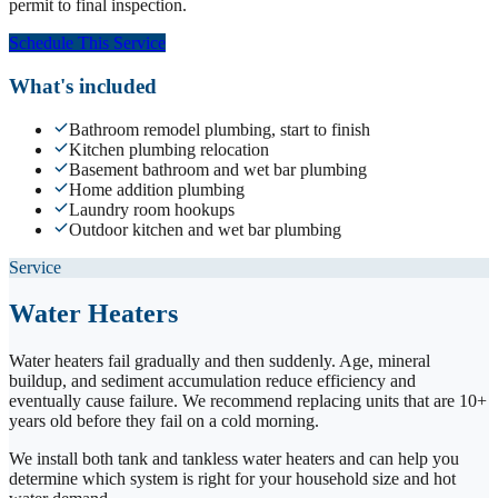
permit to final inspection.
Schedule This Service
What's included
Bathroom remodel plumbing, start to finish
Kitchen plumbing relocation
Basement bathroom and wet bar plumbing
Home addition plumbing
Laundry room hookups
Outdoor kitchen and wet bar plumbing
Service
Water Heaters
Water heaters fail gradually and then suddenly. Age, mineral
buildup, and sediment accumulation reduce efficiency and
eventually cause failure. We recommend replacing units that are 10+
years old before they fail on a cold morning.
We install both tank and tankless water heaters and can help you
determine which system is right for your household size and hot