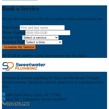
Book a Service
Fill out the form and we'll call to confirm within one business day.
Your Name
Phone Number
Service Type
Preferred Time
Schedule My Service
We'll call to confirm within one business day. No spam.
Licensed & insured plumbing for Apex and the greater Triangle.
Honest answers, fair prices, and the same crew at your door every
time.
3460 Apex Pkwy, Apex, NC 27502
Mon–Sat · Emergency service available
(919) 679-1275