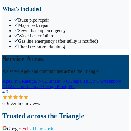
What's included
Burst pipe repair
Major leak repair
Sewer backup emergency
Water heater failure
Gas line emergency (after utility is notified)
Flood response plumbing
Service Areas
We serve Apex and communities across the Triangle.
Apex
, NC
Raleigh
, NC
Durham
, NC
Chapel Hill
, NC
Greensboro
,
NC
Winston-Salem
, NC
High Point
, NC
4.9
616 verified reviews
Trusted across the Triangle
Google
·
Yelp
·
Thumbtack