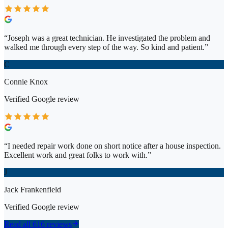
“
Joseph was a great technician. He investigated the problem and
walked me through every step of the way. So kind and patient.
”
C
Connie Knox
Verified
Google
review
“
I needed repair work done on short notice after a house inspection.
Excellent work and great folks to work with.
”
J
Jack Frankenfield
Verified
Google
review
Read all 616 reviews