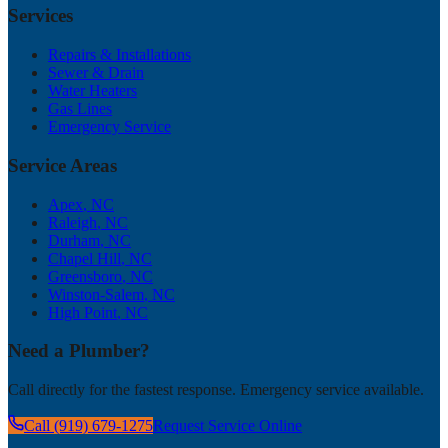
Services
Repairs & Installations
Sewer & Drain
Water Heaters
Gas Lines
Emergency Service
Service Areas
Apex
, NC
Raleigh
, NC
Durham
, NC
Chapel Hill
, NC
Greensboro
, NC
Winston-Salem
, NC
High Point
, NC
Need a Plumber?
Call directly for the fastest response. Emergency service available.
Call (919) 679-1275
Request Service Online