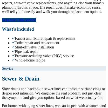
repairs, shut-off valve replacements, and anything else your home's
plumbing throws at you. If a repair doesn't make economic sense,
we'll tell you honestly and walk you through replacement options.
Schedule This Service
What's included
Faucet and fixture repair & replacement
Toilet repair and replacement
Shut-off valve installation
Pipe leak repair
Pressure-reducing valve (PRV) service
Whole-home repipe
Service
Sewer & Drain
Slow drains and backed-up sewer lines can indicate surface clogs or
deeper root intrusion. We diagnose the real problem, not just clear
the symptom, and give you options based on what we actually find.
For homes with aging sewer lines, we can inspect with a camera and