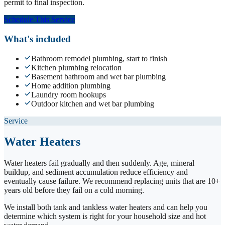
permit to final inspection.
Schedule This Service
What's included
Bathroom remodel plumbing, start to finish
Kitchen plumbing relocation
Basement bathroom and wet bar plumbing
Home addition plumbing
Laundry room hookups
Outdoor kitchen and wet bar plumbing
Service
Water Heaters
Water heaters fail gradually and then suddenly. Age, mineral
buildup, and sediment accumulation reduce efficiency and
eventually cause failure. We recommend replacing units that are 10+
years old before they fail on a cold morning.
We install both tank and tankless water heaters and can help you
determine which system is right for your household size and hot