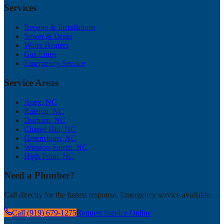
Services
Repairs & Installations
Sewer & Drain
Water Heaters
Gas Lines
Emergency Service
Service Areas
Apex
, NC
Raleigh
, NC
Durham
, NC
Chapel Hill
, NC
Greensboro
, NC
Winston-Salem
, NC
High Point
, NC
Need a Plumber?
Call directly for the fastest response. Emergency service available.
Call (919) 679-1275
Request Service Online