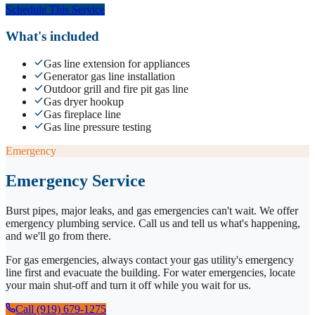
Schedule This Service
What's included
Gas line extension for appliances
Generator gas line installation
Outdoor grill and fire pit gas line
Gas dryer hookup
Gas fireplace line
Gas line pressure testing
Emergency
Emergency Service
Burst pipes, major leaks, and gas emergencies can't wait. We offer
emergency plumbing service. Call us and tell us what's happening,
and we'll go from there.
For gas emergencies, always contact your gas utility's emergency
line first and evacuate the building. For water emergencies, locate
your main shut-off and turn it off while you wait for us.
Call (919) 679-1275