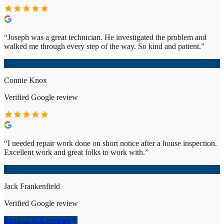
“
Joseph was a great technician. He investigated the problem and
walked me through every step of the way. So kind and patient.
”
C
Connie Knox
Verified
Google
review
“
I needed repair work done on short notice after a house inspection.
Excellent work and great folks to work with.
”
J
Jack Frankenfield
Verified
Google
review
Read all 616 reviews