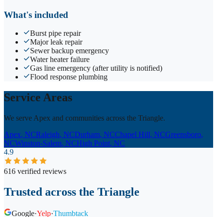
What's included
Burst pipe repair
Major leak repair
Sewer backup emergency
Water heater failure
Gas line emergency (after utility is notified)
Flood response plumbing
Service Areas
We serve Apex and communities across the Triangle.
Apex
, NC
Raleigh
, NC
Durham
, NC
Chapel Hill
, NC
Greensboro
,
NC
Winston-Salem
, NC
High Point
, NC
4.9
616 verified reviews
Trusted across the Triangle
Google
·
Yelp
·
Thumbtack