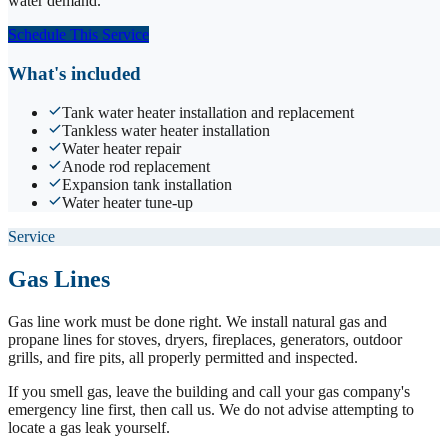
water demand.
Schedule This Service
What's included
Tank water heater installation and replacement
Tankless water heater installation
Water heater repair
Anode rod replacement
Expansion tank installation
Water heater tune-up
Service
Gas Lines
Gas line work must be done right. We install natural gas and
propane lines for stoves, dryers, fireplaces, generators, outdoor
grills, and fire pits, all properly permitted and inspected.
If you smell gas, leave the building and call your gas company's
emergency line first, then call us. We do not advise attempting to
locate a gas leak yourself.