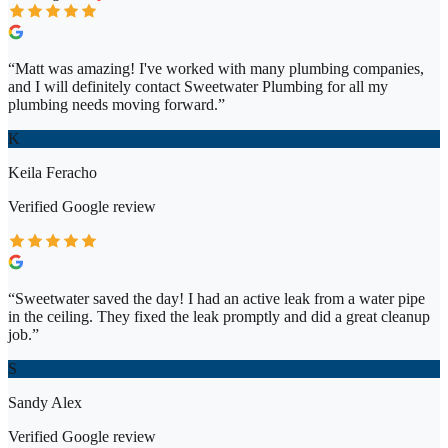
“
Matt was amazing! I've worked with many plumbing companies,
and I will definitely contact Sweetwater Plumbing for all my
plumbing needs moving forward.
”
K
Keila Feracho
Verified
Google
review
“
Sweetwater saved the day! I had an active leak from a water pipe
in the ceiling. They fixed the leak promptly and did a great cleanup
job.
”
S
Sandy Alex
Verified
Google
review