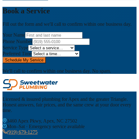
Book a Service
Fill out the form and we'll call to confirm within one business day.
Your Name
Phone Number
Service Type
Preferred Time
Schedule My Service
We'll call to confirm within one business day. No spam.
Licensed & insured plumbing for Apex and the greater Triangle.
Honest answers, fair prices, and the same crew at your door every
time.
3460 Apex Pkwy, Apex, NC 27502
Mon–Sat · Emergency service available
(919) 679-1275