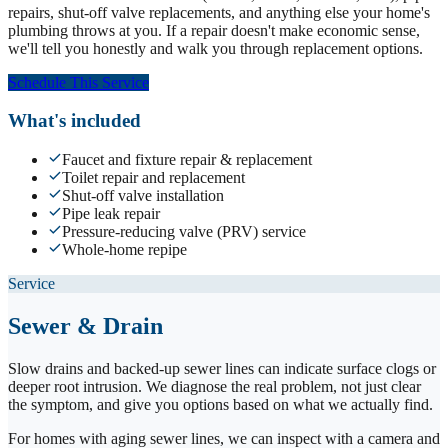
repairs, shut-off valve replacements, and anything else your home's
plumbing throws at you. If a repair doesn't make economic sense,
we'll tell you honestly and walk you through replacement options.
Schedule This Service
What's included
Faucet and fixture repair & replacement
Toilet repair and replacement
Shut-off valve installation
Pipe leak repair
Pressure-reducing valve (PRV) service
Whole-home repipe
Service
Sewer & Drain
Slow drains and backed-up sewer lines can indicate surface clogs or
deeper root intrusion. We diagnose the real problem, not just clear
the symptom, and give you options based on what we actually find.
For homes with aging sewer lines, we can inspect with a camera and