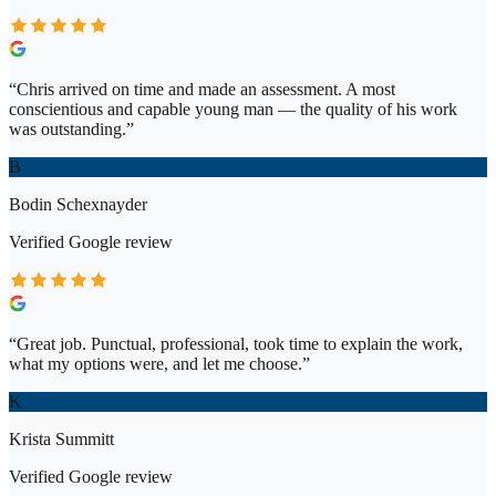
“
Chris arrived on time and made an assessment. A most
conscientious and capable young man — the quality of his work
was outstanding.
”
B
Bodin Schexnayder
Verified
Google
review
“
Great job. Punctual, professional, took time to explain the work,
what my options were, and let me choose.
”
K
Krista Summitt
Verified
Google
review