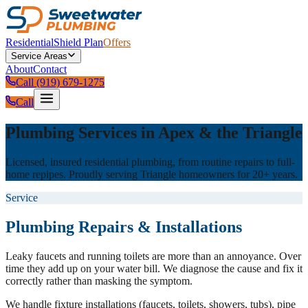
Residential
Shield Plan
Offers
Service Areas
About
Contact
Call (919) 679-1275
Call
Plumbing Services in Apex & the Triangle
Licensed, insured residential plumbing, from routine repairs to full-
home repipes. Proudly serving Triangle homeowners for 20+ years.
Service
Plumbing Repairs & Installations
Leaky faucets and running toilets are more than an annoyance. Over
time they add up on your water bill. We diagnose the cause and fix it
correctly rather than masking the symptom.
We handle fixture installations (faucets, toilets, showers, tubs), pipe