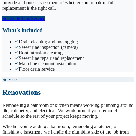
provide an honest assessment of whether spot repair or full
replacement is the right call.
Schedule This Service
What's included
Drain cleaning and unclogging
Sewer line inspection (camera)
Root intrusion clearing
Sewer line repair and replacement
Main line cleanout installation
Floor drain service
Service
Renovations
Remodeling a bathroom or kitchen means working plumbing around
tile, cabinetry, and electrical. We work around your remodel
schedule so the rest of your project keeps moving.
Whether you're adding a bathroom, remodeling a kitchen, or
finishing a basement, we handle the plumbing side of the job from