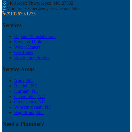
3460 Apex Pkwy, Apex, NC 27502
Mon–Sat · Emergency service available
(919) 679-1275
Services
Repairs & Installations
Sewer & Drain
Water Heaters
Gas Lines
Emergency Service
Service Areas
Apex
, NC
Raleigh
, NC
Durham
, NC
Chapel Hill
, NC
Greensboro
, NC
Winston-Salem
, NC
High Point
, NC
Need a Plumber?