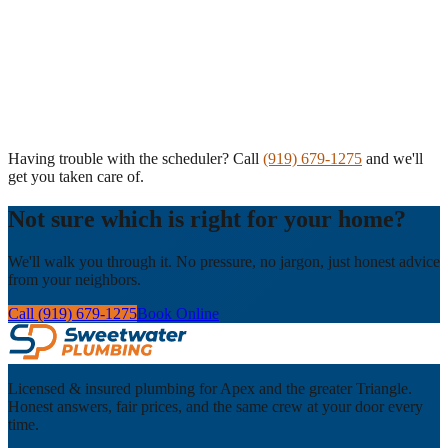
Having trouble with the scheduler? Call
(919) 679-1275
and we'll
get you taken care of.
Not sure which is right for your home?
We'll walk you through it. No pressure, no jargon, just honest advice
from your neighbors.
Call (919) 679-1275
Book Online
Licensed & insured plumbing for Apex and the greater Triangle.
Honest answers, fair prices, and the same crew at your door every
time.