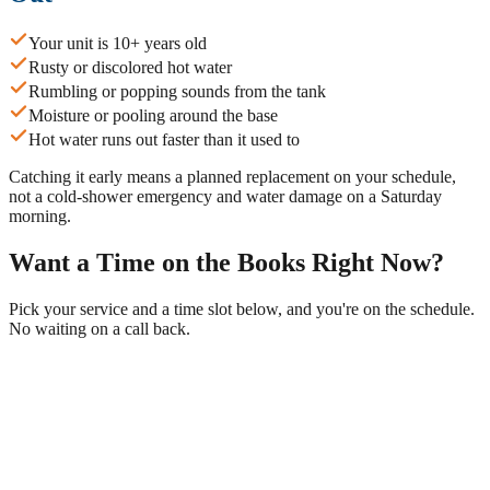
Your unit is 10+ years old
Rusty or discolored hot water
Rumbling or popping sounds from the tank
Moisture or pooling around the base
Hot water runs out faster than it used to
Catching it early means a planned replacement on your schedule,
not a cold-shower emergency and water damage on a Saturday
morning.
Want a Time on the Books Right Now?
Pick your service and a time slot below, and you're on the schedule.
No waiting on a call back.