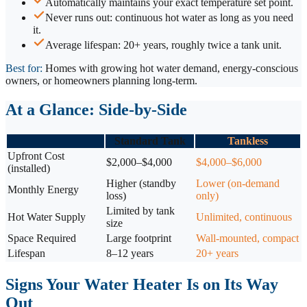
Automatically maintains your exact temperature set point.
Never runs out: continuous hot water as long as you need
it.
Average lifespan: 20+ years, roughly twice a tank unit.
Best for:
Homes with growing hot water demand, energy-conscious
owners, or homeowners planning long-term.
At a Glance: Side-by-Side
Standard Tank
Tankless
Upfront Cost
$2,000–$4,000
$4,000–$6,000
(installed)
Higher (standby
Lower (on-demand
Monthly Energy
loss)
only)
Limited by tank
Hot Water Supply
Unlimited, continuous
size
Space Required
Large footprint
Wall-mounted, compact
Lifespan
8–12 years
20+ years
Signs Your Water Heater Is on Its Way
Out