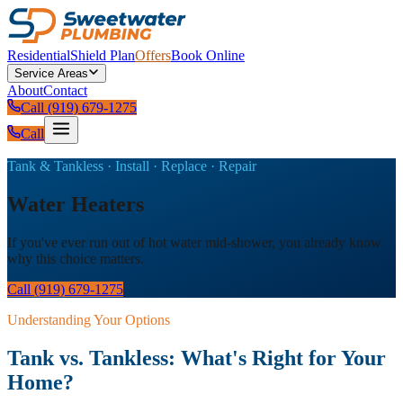
Residential
Shield Plan
Offers
Book Online
Service Areas
About
Contact
Call (919) 679-1275
Call
Tank & Tankless · Install · Replace · Repair
Water Heaters
If you've ever run out of hot water mid-shower, you already know
why this choice matters.
Call (919) 679-1275
Understanding Your Options
Tank vs. Tankless: What's Right for Your
Home?