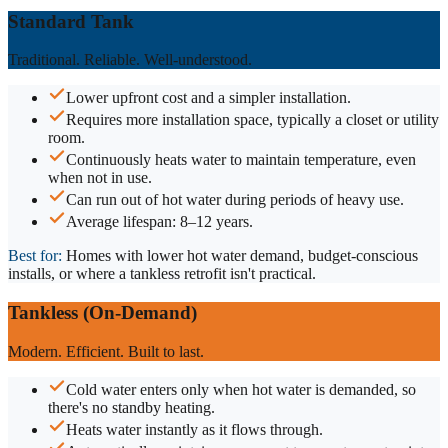
Standard Tank
Traditional. Reliable. Well-understood.
Lower upfront cost and a simpler installation.
Requires more installation space, typically a closet or utility
room.
Continuously heats water to maintain temperature, even
when not in use.
Can run out of hot water during periods of heavy use.
Average lifespan: 8–12 years.
Best for:
Homes with lower hot water demand, budget-conscious
installs, or where a tankless retrofit isn't practical.
Tankless (On-Demand)
Modern. Efficient. Built to last.
Cold water enters only when hot water is demanded, so
there's no standby heating.
Heats water instantly as it flows through.