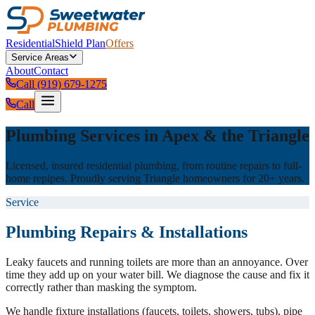
Residential
Shield Plan
Offers
Service Areas
About
Contact
Call (919) 679-1275
Call
Plumbing Services in Apex & the Triangle
Licensed, insured residential plumbing, from routine repairs to full-
home repipes. Proudly serving Triangle homeowners for 20+ years.
Service
Plumbing Repairs & Installations
Leaky faucets and running toilets are more than an annoyance. Over
time they add up on your water bill. We diagnose the cause and fix it
correctly rather than masking the symptom.
We handle fixture installations (faucets, toilets, showers, tubs), pipe