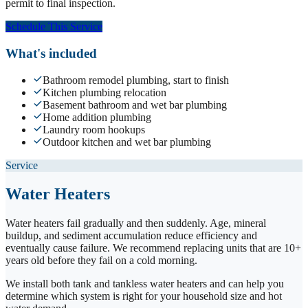
permit to final inspection.
Schedule This Service
What's included
Bathroom remodel plumbing, start to finish
Kitchen plumbing relocation
Basement bathroom and wet bar plumbing
Home addition plumbing
Laundry room hookups
Outdoor kitchen and wet bar plumbing
Service
Water Heaters
Water heaters fail gradually and then suddenly. Age, mineral
buildup, and sediment accumulation reduce efficiency and
eventually cause failure. We recommend replacing units that are 10+
years old before they fail on a cold morning.
We install both tank and tankless water heaters and can help you
determine which system is right for your household size and hot