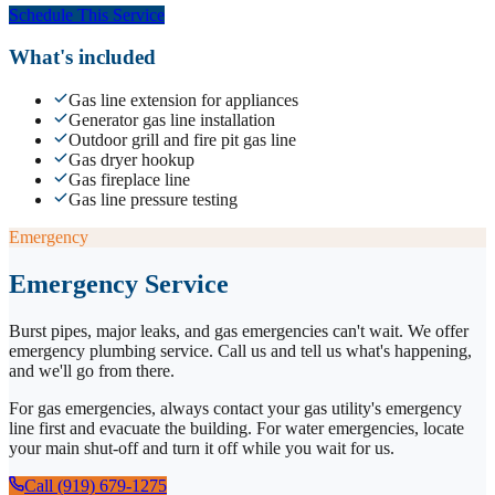
Schedule This Service
What's included
Gas line extension for appliances
Generator gas line installation
Outdoor grill and fire pit gas line
Gas dryer hookup
Gas fireplace line
Gas line pressure testing
Emergency
Emergency Service
Burst pipes, major leaks, and gas emergencies can't wait. We offer
emergency plumbing service. Call us and tell us what's happening,
and we'll go from there.
For gas emergencies, always contact your gas utility's emergency
line first and evacuate the building. For water emergencies, locate
your main shut-off and turn it off while you wait for us.
Call (919) 679-1275