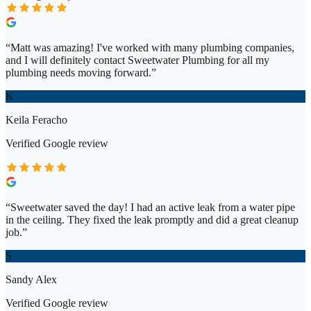
“
Matt was amazing! I've worked with many plumbing companies,
and I will definitely contact Sweetwater Plumbing for all my
plumbing needs moving forward.
”
K
Keila Feracho
Verified
Google
review
“
Sweetwater saved the day! I had an active leak from a water pipe
in the ceiling. They fixed the leak promptly and did a great cleanup
job.
”
S
Sandy Alex
Verified
Google
review