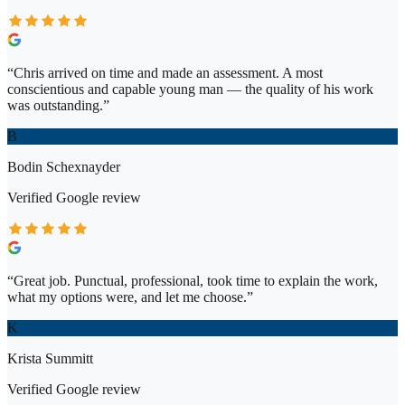
“
Chris arrived on time and made an assessment. A most
conscientious and capable young man — the quality of his work
was outstanding.
”
B
Bodin Schexnayder
Verified
Google
review
“
Great job. Punctual, professional, took time to explain the work,
what my options were, and let me choose.
”
K
Krista Summitt
Verified
Google
review