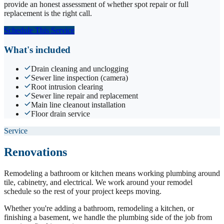
provide an honest assessment of whether spot repair or full
replacement is the right call.
Schedule This Service
What's included
Drain cleaning and unclogging
Sewer line inspection (camera)
Root intrusion clearing
Sewer line repair and replacement
Main line cleanout installation
Floor drain service
Service
Renovations
Remodeling a bathroom or kitchen means working plumbing around
tile, cabinetry, and electrical. We work around your remodel
schedule so the rest of your project keeps moving.
Whether you're adding a bathroom, remodeling a kitchen, or
finishing a basement, we handle the plumbing side of the job from