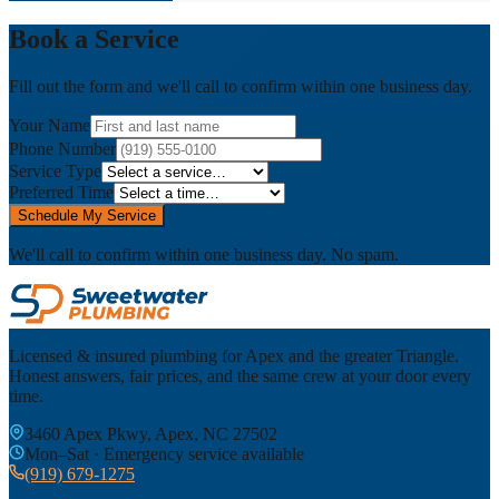
Book a Service
Fill out the form and we'll call to confirm within one business day.
Your Name
Phone Number
Service Type
Preferred Time
Schedule My Service
We'll call to confirm within one business day. No spam.
Licensed & insured plumbing for Apex and the greater Triangle.
Honest answers, fair prices, and the same crew at your door every
time.
3460 Apex Pkwy, Apex, NC 27502
Mon–Sat · Emergency service available
(919) 679-1275