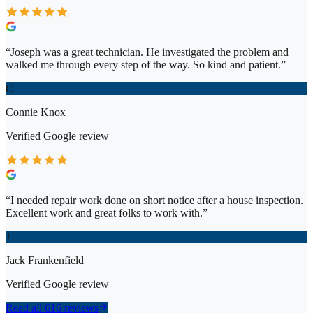
“
Joseph was a great technician. He investigated the problem and
walked me through every step of the way. So kind and patient.
”
C
Connie Knox
Verified
Google
review
“
I needed repair work done on short notice after a house inspection.
Excellent work and great folks to work with.
”
J
Jack Frankenfield
Verified
Google
review
Read all 616 reviews