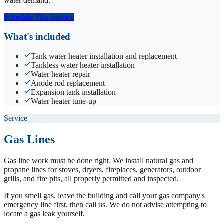
water demand.
Schedule This Service
What's included
Tank water heater installation and replacement
Tankless water heater installation
Water heater repair
Anode rod replacement
Expansion tank installation
Water heater tune-up
Service
Gas Lines
Gas line work must be done right. We install natural gas and
propane lines for stoves, dryers, fireplaces, generators, outdoor
grills, and fire pits, all properly permitted and inspected.
If you smell gas, leave the building and call your gas company's
emergency line first, then call us. We do not advise attempting to
locate a gas leak yourself.