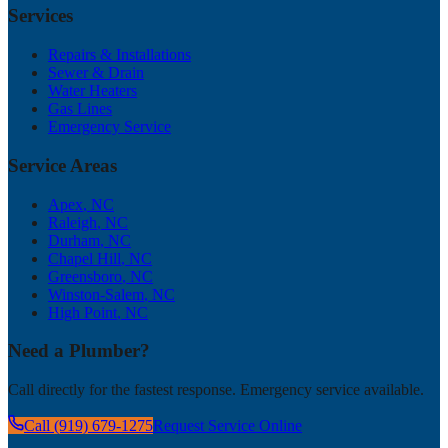
Services
Repairs & Installations
Sewer & Drain
Water Heaters
Gas Lines
Emergency Service
Service Areas
Apex
, NC
Raleigh
, NC
Durham
, NC
Chapel Hill
, NC
Greensboro
, NC
Winston-Salem
, NC
High Point
, NC
Need a Plumber?
Call directly for the fastest response. Emergency service available.
Call (919) 679-1275
Request Service Online