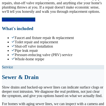
repairs, shut-off valve replacements, and anything else your home's
plumbing throws at you. If a repair doesn't make economic sense,
we'll tell you honestly and walk you through replacement options.
Schedule This Service
What's included
Faucet and fixture repair & replacement
Toilet repair and replacement
Shut-off valve installation
Pipe leak repair
Pressure-reducing valve (PRV) service
Whole-home repipe
Service
Sewer & Drain
Slow drains and backed-up sewer lines can indicate surface clogs or
deeper root intrusion. We diagnose the real problem, not just clear
the symptom, and give you options based on what we actually find.
For homes with aging sewer lines, we can inspect with a camera and