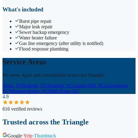
What's included
Burst pipe repair
Major leak repair
Sewer backup emergency
Water heater failure
Gas line emergency (after utility is notified)
Flood response plumbing
Service Areas
We serve Apex and communities across the Triangle.
Apex
, NC
Raleigh
, NC
Durham
, NC
Chapel Hill
, NC
Greensboro
,
NC
Winston-Salem
, NC
High Point
, NC
4.9
616 verified reviews
Trusted across the Triangle
Google
·
Yelp
·
Thumbtack