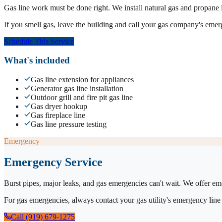
Gas line work must be done right. We install natural gas and propane lin
If you smell gas, leave the building and call your gas company's emerge
Schedule This Service
What's included
Gas line extension for appliances
Generator gas line installation
Outdoor grill and fire pit gas line
Gas dryer hookup
Gas fireplace line
Gas line pressure testing
Emergency
Emergency Service
Burst pipes, major leaks, and gas emergencies can't wait. We offer em
For gas emergencies, always contact your gas utility's emergency line 
Call (919) 679-1275