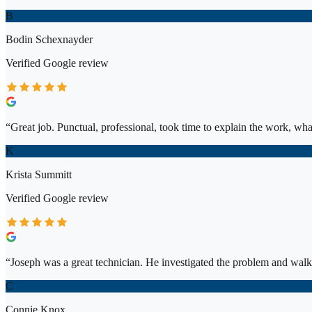
B
Bodin Schexnayder
Verified
Google
review
“
Great job. Punctual, professional, took time to explain the work, wh
K
Krista Summitt
Verified
Google
review
“
Joseph was a great technician. He investigated the problem and walk
C
Connie Knox