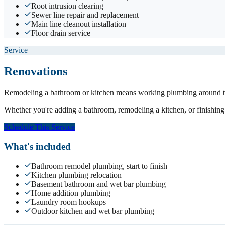
Root intrusion clearing
Sewer line repair and replacement
Main line cleanout installation
Floor drain service
Service
Renovations
Remodeling a bathroom or kitchen means working plumbing around tile
Whether you're adding a bathroom, remodeling a kitchen, or finishing 
Schedule This Service
What's included
Bathroom remodel plumbing, start to finish
Kitchen plumbing relocation
Basement bathroom and wet bar plumbing
Home addition plumbing
Laundry room hookups
Outdoor kitchen and wet bar plumbing