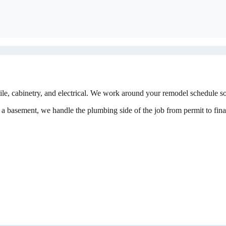
, cabinetry, and electrical. We work around your remodel schedule so 
a basement, we handle the plumbing side of the job from permit to final