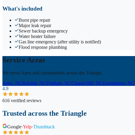
What's included
Burst pipe repair
Major leak repair
Sewer backup emergency
Water heater failure
Gas line emergency (after utility is notified)
Flood response plumbing
Service Areas
We serve Apex and communities across the Triangle.
Apex
, NC
Raleigh
, NC
Durham
, NC
Chapel Hill
, NC
Greensboro
, NC
4.9
616 verified reviews
Trusted across the Triangle
Google
·
Yelp
·
Thumbtack