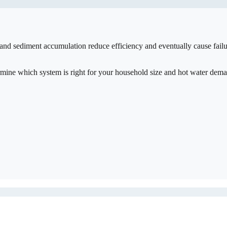
 and sediment accumulation reduce efficiency and eventually cause fail
ermine which system is right for your household size and hot water dem