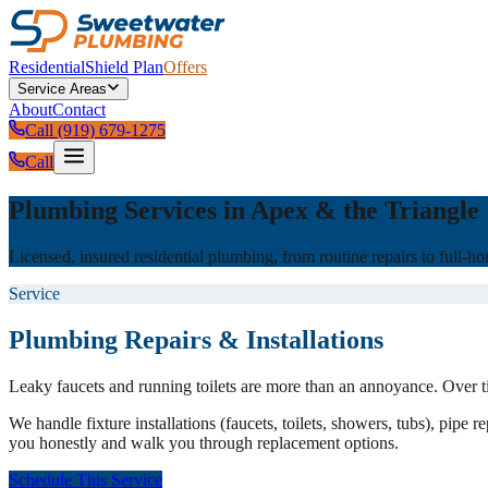
Residential
Shield Plan
Offers
Service Areas
About
Contact
Call (919) 679-1275
Call
Plumbing Services in Apex & the Triangle
Licensed, insured residential plumbing, from routine repairs to full-
Service
Plumbing Repairs & Installations
Leaky faucets and running toilets are more than an annoyance. Over t
We handle fixture installations (faucets, toilets, showers, tubs), pipe
you honestly and walk you through replacement options.
Schedule This Service