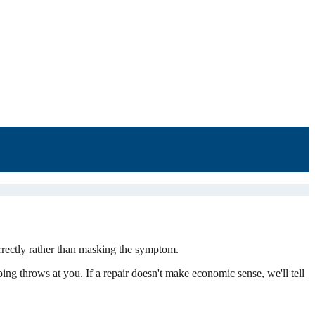
rrectly rather than masking the symptom.
bing throws at you. If a repair doesn't make economic sense, we'll tell