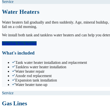
Service
Water Heaters
Water heaters fail gradually and then suddenly. Age, mineral buildup,
fail on a cold morning.
We install both tank and tankless water heaters and can help you det
Schedule This Service
What's included
Tank water heater installation and replacement
Tankless water heater installation
Water heater repair
Anode rod replacement
Expansion tank installation
Water heater tune-up
Service
Gas Lines