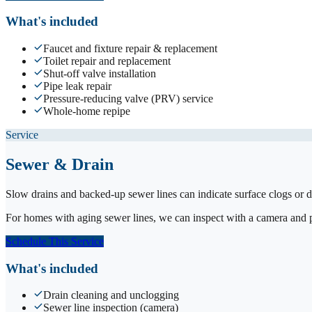
What's included
Faucet and fixture repair & replacement
Toilet repair and replacement
Shut-off valve installation
Pipe leak repair
Pressure-reducing valve (PRV) service
Whole-home repipe
Service
Sewer & Drain
Slow drains and backed-up sewer lines can indicate surface clogs or d
For homes with aging sewer lines, we can inspect with a camera and pro
Schedule This Service
What's included
Drain cleaning and unclogging
Sewer line inspection (camera)