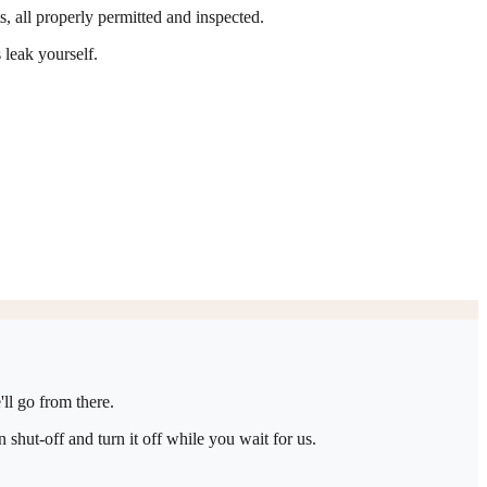
ts, all properly permitted and inspected.
 leak yourself.
ll go from there.
shut-off and turn it off while you wait for us.