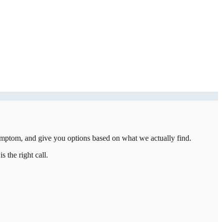
symptom, and give you options based on what we actually find.
 the right call.