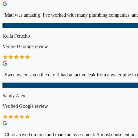
“
Matt was amazing! I've worked with many plumbing companies, and 
K
Keila Feracho
Verified
Google
review
“
Sweetwater saved the day! I had an active leak from a water pipe in t
S
Sandy Alex
Verified
Google
review
“
Chris arrived on time and made an assessment. A most conscientiou