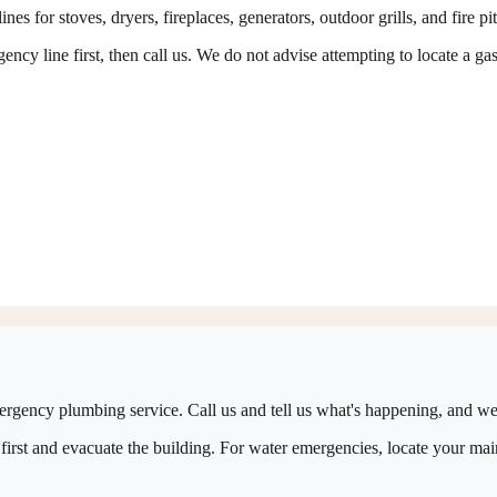
es for stoves, dryers, fireplaces, generators, outdoor grills, and fire pi
ncy line first, then call us. We do not advise attempting to locate a gas
ergency plumbing service. Call us and tell us what's happening, and we'
first and evacuate the building. For water emergencies, locate your main 