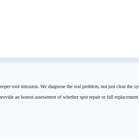
eeper root intrusion. We diagnose the real problem, not just clear the 
vide an honest assessment of whether spot repair or full replacement is