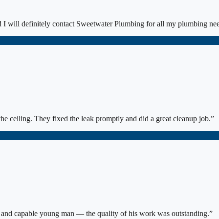
I will definitely contact Sweetwater Plumbing for all my plumbing ne
he ceiling. They fixed the leak promptly and did a great cleanup job.
”
s and capable young man — the quality of his work was outstanding.
”