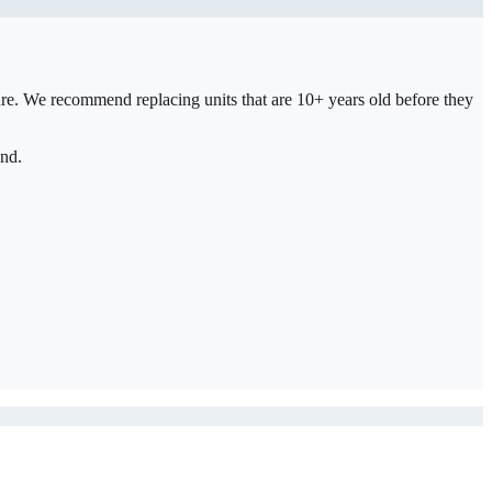
ure. We recommend replacing units that are 10+ years old before they
and.