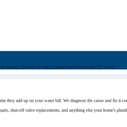
home repipes. Proudly serving Triangle homeowners for 20+ years.
ime they add up on your water bill. We diagnose the cause and fix it co
 repairs, shut-off valve replacements, and anything else your home's plum