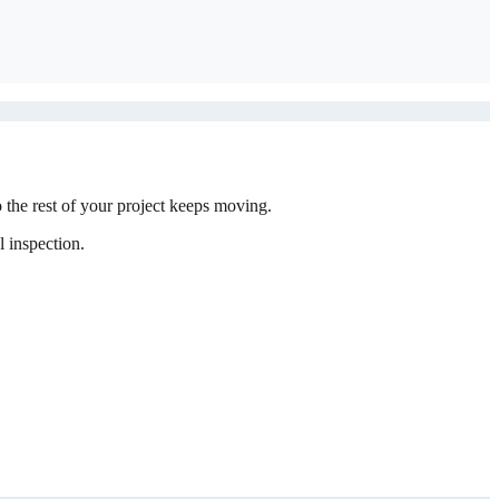
the rest of your project keeps moving.
 inspection.