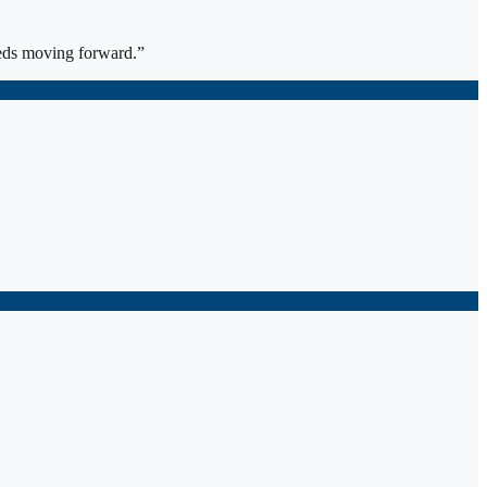
eds moving forward.
”