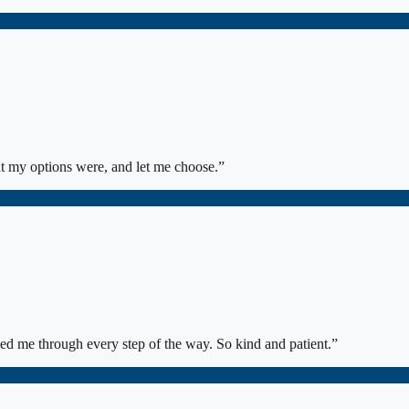
at my options were, and let me choose.
”
ed me through every step of the way. So kind and patient.
”