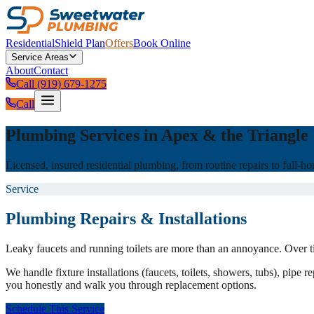
Residential
Shield Plan
Offers
Book Online
Service Areas
About
Contact
Call (919) 679-1275
Call
Plumbing Services in Apex & the Triangle
Licensed, insured residential plumbing, from routine repairs to full-
Service
Plumbing Repairs & Installations
Leaky faucets and running toilets are more than an annoyance. Over t
We handle fixture installations (faucets, toilets, showers, tubs), pipe
you honestly and walk you through replacement options.
Schedule This Service