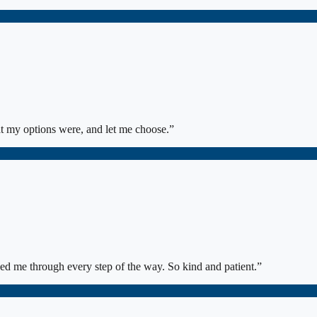
at my options were, and let me choose.
”
ed me through every step of the way. So kind and patient.
”