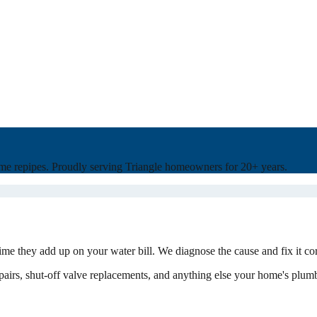
home repipes. Proudly serving Triangle homeowners for 20+ years.
ime they add up on your water bill. We diagnose the cause and fix it co
 repairs, shut-off valve replacements, and anything else your home's plum