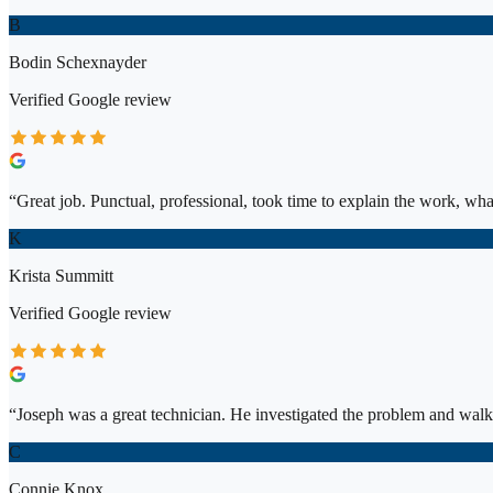
B
Bodin Schexnayder
Verified
Google
review
“
Great job. Punctual, professional, took time to explain the work, wh
K
Krista Summitt
Verified
Google
review
“
Joseph was a great technician. He investigated the problem and walk
C
Connie Knox