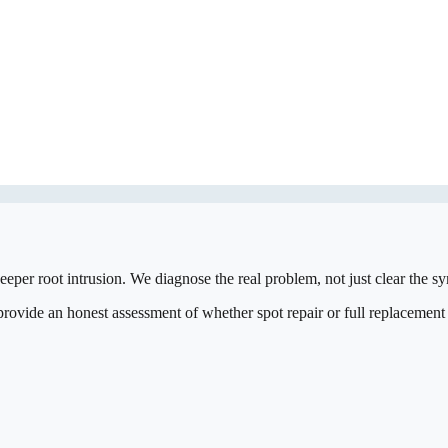
eeper root intrusion. We diagnose the real problem, not just clear the 
vide an honest assessment of whether spot repair or full replacement is