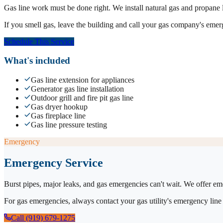
Gas line work must be done right. We install natural gas and propane lin
If you smell gas, leave the building and call your gas company's emerge
Schedule This Service
What's included
Gas line extension for appliances
Generator gas line installation
Outdoor grill and fire pit gas line
Gas dryer hookup
Gas fireplace line
Gas line pressure testing
Emergency
Emergency Service
Burst pipes, major leaks, and gas emergencies can't wait. We offer em
For gas emergencies, always contact your gas utility's emergency line 
Call (919) 679-1275