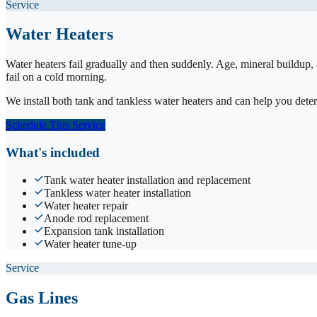
Service
Water Heaters
Water heaters fail gradually and then suddenly. Age, mineral buildup,
fail on a cold morning.
We install both tank and tankless water heaters and can help you det
Schedule This Service
What's included
Tank water heater installation and replacement
Tankless water heater installation
Water heater repair
Anode rod replacement
Expansion tank installation
Water heater tune-up
Service
Gas Lines