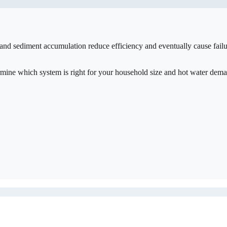
 and sediment accumulation reduce efficiency and eventually cause fail
ermine which system is right for your household size and hot water dem