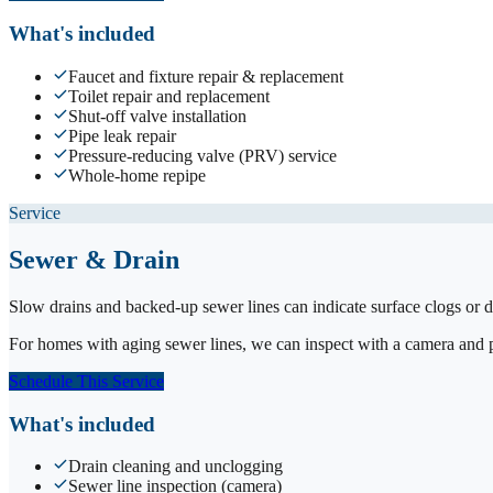
What's included
Faucet and fixture repair & replacement
Toilet repair and replacement
Shut-off valve installation
Pipe leak repair
Pressure-reducing valve (PRV) service
Whole-home repipe
Service
Sewer & Drain
Slow drains and backed-up sewer lines can indicate surface clogs or d
For homes with aging sewer lines, we can inspect with a camera and pro
Schedule This Service
What's included
Drain cleaning and unclogging
Sewer line inspection (camera)