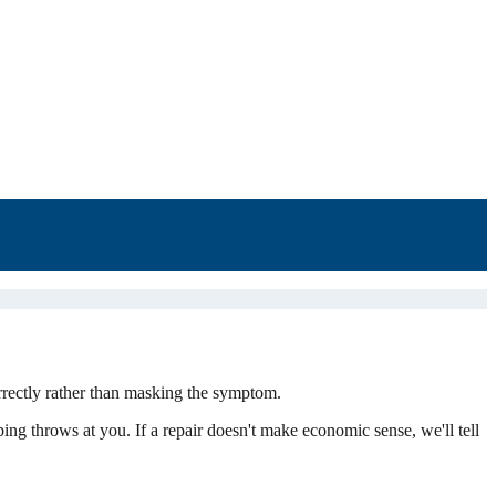
rrectly rather than masking the symptom.
bing throws at you. If a repair doesn't make economic sense, we'll tell