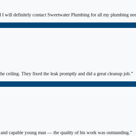
I will definitely contact Sweetwater Plumbing for all my plumbing ne
he ceiling. They fixed the leak promptly and did a great cleanup job.
”
s and capable young man — the quality of his work was outstanding.
”