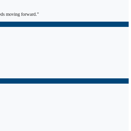
eds moving forward.
”