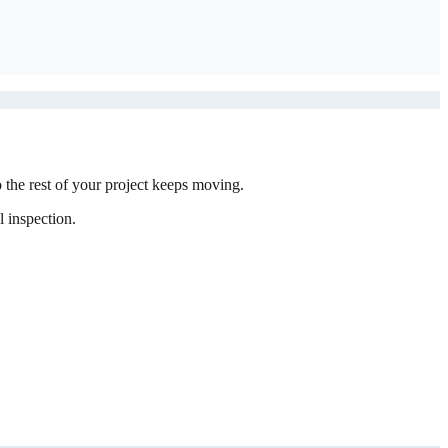
the rest of your project keeps moving.
 inspection.