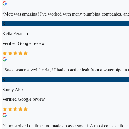
“
Matt was amazing! I've worked with many plumbing companies, and 
K
Keila Feracho
Verified
Google
review
“
Sweetwater saved the day! I had an active leak from a water pipe in t
S
Sandy Alex
Verified
Google
review
“
Chris arrived on time and made an assessment. A most conscientiou