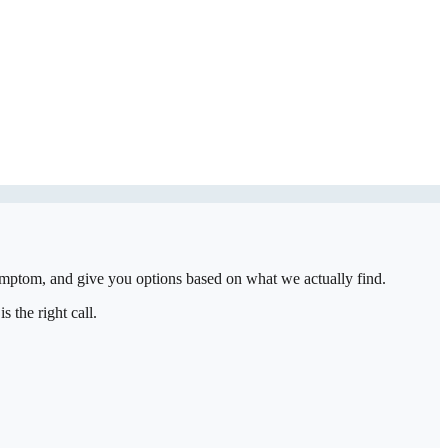
symptom, and give you options based on what we actually find.
 the right call.