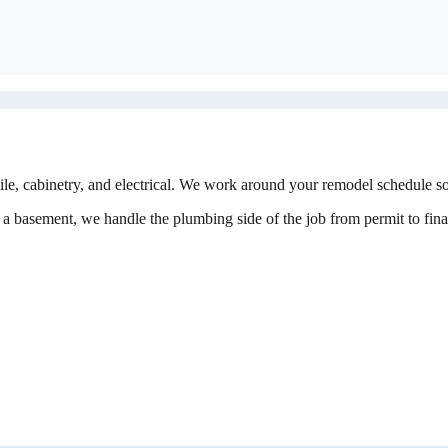
, cabinetry, and electrical. We work around your remodel schedule so 
a basement, we handle the plumbing side of the job from permit to final