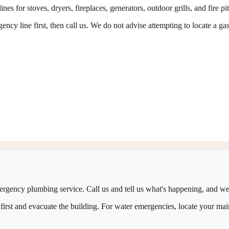
es for stoves, dryers, fireplaces, generators, outdoor grills, and fire pi
ncy line first, then call us. We do not advise attempting to locate a gas
ergency plumbing service. Call us and tell us what's happening, and we'
first and evacuate the building. For water emergencies, locate your main 