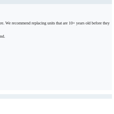
ure. We recommend replacing units that are 10+ years old before they
and.