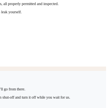
ts, all properly permitted and inspected.
 leak yourself.
ll go from there.
shut-off and turn it off while you wait for us.