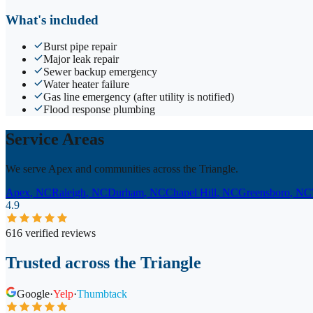
What's included
Burst pipe repair
Major leak repair
Sewer backup emergency
Water heater failure
Gas line emergency (after utility is notified)
Flood response plumbing
Service Areas
We serve Apex and communities across the Triangle.
Apex
, NC
Raleigh
, NC
Durham
, NC
Chapel Hill
, NC
Greensboro
, NC
4.9
616 verified reviews
Trusted across the Triangle
Google
·
Yelp
·
Thumbtack