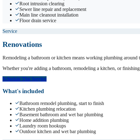
Root intrusion clearing
Sewer line repair and replacement
Main line cleanout installation
Floor drain service
Service
Renovations
Remodeling a bathroom or kitchen means working plumbing around tile
Whether you're adding a bathroom, remodeling a kitchen, or finishing 
Schedule This Service
What's included
Bathroom remodel plumbing, start to finish
Kitchen plumbing relocation
Basement bathroom and wet bar plumbing
Home addition plumbing
Laundry room hookups
Outdoor kitchen and wet bar plumbing