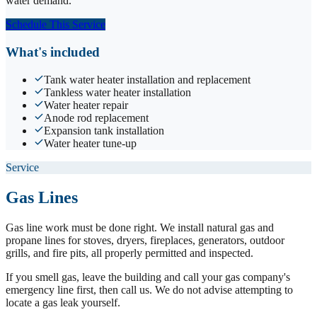
water demand.
Schedule This Service
What's included
Tank water heater installation and replacement
Tankless water heater installation
Water heater repair
Anode rod replacement
Expansion tank installation
Water heater tune-up
Service
Gas Lines
Gas line work must be done right. We install natural gas and
propane lines for stoves, dryers, fireplaces, generators, outdoor
grills, and fire pits, all properly permitted and inspected.
If you smell gas, leave the building and call your gas company's
emergency line first, then call us. We do not advise attempting to
locate a gas leak yourself.