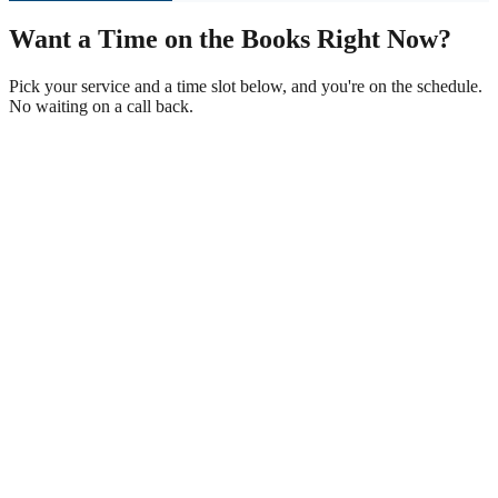
Want a Time on the Books Right Now?
Pick your service and a time slot below, and you're on the schedule.
No waiting on a call back.