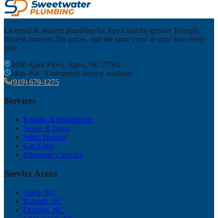
Licensed & insured plumbing for Apex and the greater Triangle.
Honest answers, fair prices, and the same crew at your door every
time.
3460 Apex Pkwy, Apex, NC 27502
Mon–Sat · Emergency service available
(919) 679-1275
Services
Repairs & Installations
Sewer & Drain
Water Heaters
Gas Lines
Emergency Service
Service Areas
Apex
, NC
Raleigh
, NC
Durham
, NC