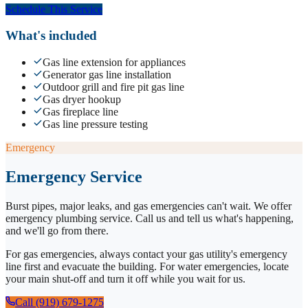
Schedule This Service
What's included
Gas line extension for appliances
Generator gas line installation
Outdoor grill and fire pit gas line
Gas dryer hookup
Gas fireplace line
Gas line pressure testing
Emergency
Emergency Service
Burst pipes, major leaks, and gas emergencies can't wait. We offer
emergency plumbing service. Call us and tell us what's happening,
and we'll go from there.
For gas emergencies, always contact your gas utility's emergency
line first and evacuate the building. For water emergencies, locate
your main shut-off and turn it off while you wait for us.
Call (919) 679-1275