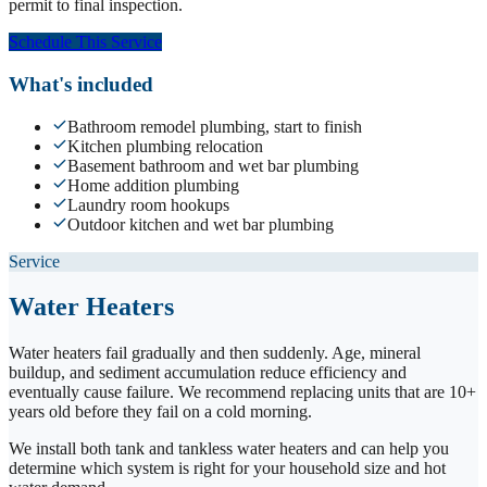
permit to final inspection.
Schedule This Service
What's included
Bathroom remodel plumbing, start to finish
Kitchen plumbing relocation
Basement bathroom and wet bar plumbing
Home addition plumbing
Laundry room hookups
Outdoor kitchen and wet bar plumbing
Service
Water Heaters
Water heaters fail gradually and then suddenly. Age, mineral
buildup, and sediment accumulation reduce efficiency and
eventually cause failure. We recommend replacing units that are 10+
years old before they fail on a cold morning.
We install both tank and tankless water heaters and can help you
determine which system is right for your household size and hot