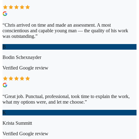
“
Chris arrived on time and made an assessment. A most
conscientious and capable young man — the quality of his work
was outstanding.
”
B
Bodin Schexnayder
Verified
Google
review
“
Great job. Punctual, professional, took time to explain the work,
what my options were, and let me choose.
”
K
Krista Summitt
Verified
Google
review