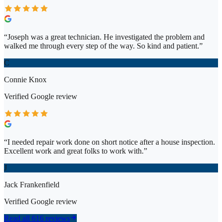
“
Joseph was a great technician. He investigated the problem and
walked me through every step of the way. So kind and patient.
”
C
Connie Knox
Verified
Google
review
“
I needed repair work done on short notice after a house inspection.
Excellent work and great folks to work with.
”
J
Jack Frankenfield
Verified
Google
review
Read all 616 reviews