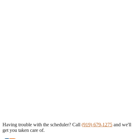
Having trouble with the scheduler? Call
(919) 679-1275
and we'll
get you taken care of.