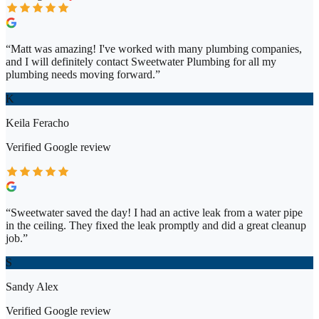
“
Matt was amazing! I've worked with many plumbing companies,
and I will definitely contact Sweetwater Plumbing for all my
plumbing needs moving forward.
”
K
Keila Feracho
Verified
Google
review
“
Sweetwater saved the day! I had an active leak from a water pipe
in the ceiling. They fixed the leak promptly and did a great cleanup
job.
”
S
Sandy Alex
Verified
Google
review