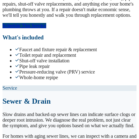
repairs, shut-off valve replacements, and anything else your home's
plumbing throws at you. If a repair doesn't make economic sense,
we'll tell you honestly and walk you through replacement options.
Schedule This Service
What's included
Faucet and fixture repair & replacement
Toilet repair and replacement
Shut-off valve installation
Pipe leak repair
Pressure-reducing valve (PRV) service
Whole-home repipe
Service
Sewer & Drain
Slow drains and backed-up sewer lines can indicate surface clogs or
deeper root intrusion. We diagnose the real problem, not just clear
the symptom, and give you options based on what we actually find.
For homes with aging sewer lines, we can inspect with a camera and