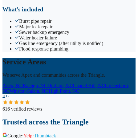
What's included
Burst pipe repair
Major leak repair
Sewer backup emergency
Water heater failure
Gas line emergency (after utility is notified)
Flood response plumbing
Service Areas
We serve Apex and communities across the Triangle.
Apex
, NC
Raleigh
, NC
Durham
, NC
Chapel Hill
, NC
Greensboro
,
NC
Winston-Salem
, NC
High Point
, NC
4.9
616 verified reviews
Trusted across the Triangle
Google
·
Yelp
·
Thumbtack