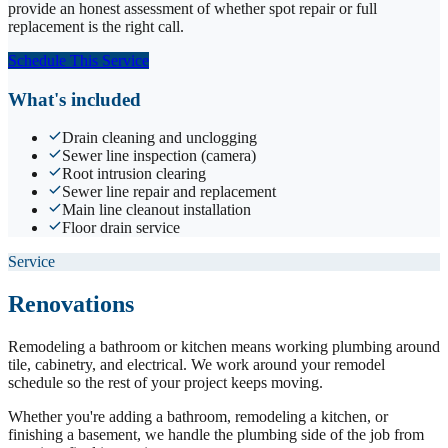
provide an honest assessment of whether spot repair or full
replacement is the right call.
Schedule This Service
What's included
Drain cleaning and unclogging
Sewer line inspection (camera)
Root intrusion clearing
Sewer line repair and replacement
Main line cleanout installation
Floor drain service
Service
Renovations
Remodeling a bathroom or kitchen means working plumbing around
tile, cabinetry, and electrical. We work around your remodel
schedule so the rest of your project keeps moving.
Whether you're adding a bathroom, remodeling a kitchen, or
finishing a basement, we handle the plumbing side of the job from