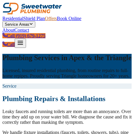
Residential
Shield Plan
Offers
Book Online
Service Areas
About
Contact
Call (919) 679-1275
Call
Plumbing Services in Apex & the Triangle
Licensed, insured residential plumbing, from routine repairs to full-
home repipes. Proudly serving Triangle homeowners for 20+ years.
Service
Plumbing Repairs & Installations
Leaky faucets and running toilets are more than an annoyance. Over
time they add up on your water bill. We diagnose the cause and fix it
correctly rather than masking the symptom.
We handle fixture installations (faucets, toilets, showers, tubs), pipe