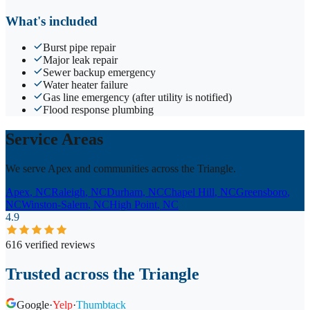
What's included
Burst pipe repair
Major leak repair
Sewer backup emergency
Water heater failure
Gas line emergency (after utility is notified)
Flood response plumbing
Service Areas
We serve Apex and communities across the Triangle.
Apex
, NC
Raleigh
, NC
Durham
, NC
Chapel Hill
, NC
Greensboro
,
NC
Winston-Salem
, NC
High Point
, NC
4.9
616 verified reviews
Trusted across the Triangle
Google
·
Yelp
·
Thumbtack