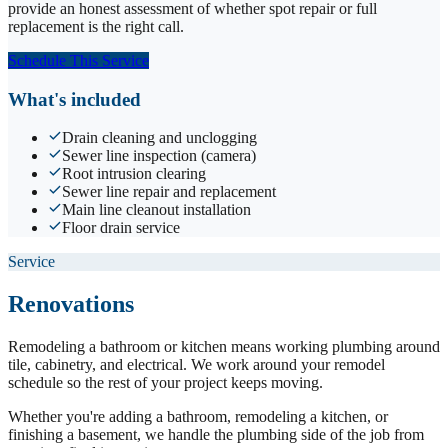
provide an honest assessment of whether spot repair or full
replacement is the right call.
Schedule This Service
What's included
Drain cleaning and unclogging
Sewer line inspection (camera)
Root intrusion clearing
Sewer line repair and replacement
Main line cleanout installation
Floor drain service
Service
Renovations
Remodeling a bathroom or kitchen means working plumbing around
tile, cabinetry, and electrical. We work around your remodel
schedule so the rest of your project keeps moving.
Whether you're adding a bathroom, remodeling a kitchen, or
finishing a basement, we handle the plumbing side of the job from