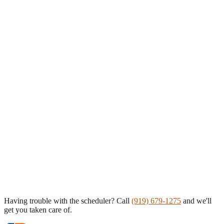
Having trouble with the scheduler? Call
(919) 679-1275
and we'll
get you taken care of.