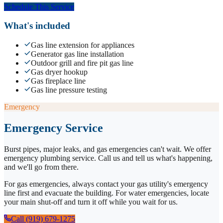
Schedule This Service
What's included
Gas line extension for appliances
Generator gas line installation
Outdoor grill and fire pit gas line
Gas dryer hookup
Gas fireplace line
Gas line pressure testing
Emergency
Emergency Service
Burst pipes, major leaks, and gas emergencies can't wait. We offer
emergency plumbing service. Call us and tell us what's happening,
and we'll go from there.
For gas emergencies, always contact your gas utility's emergency
line first and evacuate the building. For water emergencies, locate
your main shut-off and turn it off while you wait for us.
Call (919) 679-1275