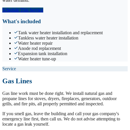
water demand.
Schedule This Service
What's included
Tank water heater installation and replacement
Tankless water heater installation
Water heater repair
Anode rod replacement
Expansion tank installation
Water heater tune-up
Service
Gas Lines
Gas line work must be done right. We install natural gas and
propane lines for stoves, dryers, fireplaces, generators, outdoor
grills, and fire pits, all properly permitted and inspected.
If you smell gas, leave the building and call your gas company's
emergency line first, then call us. We do not advise attempting to
locate a gas leak yourself.