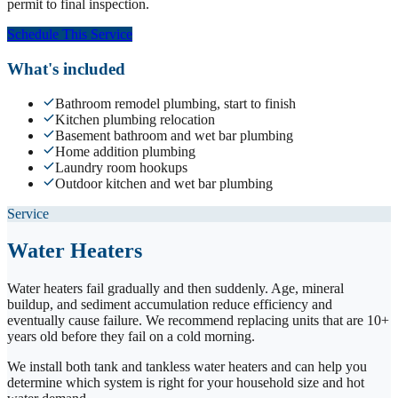
permit to final inspection.
Schedule This Service
What's included
Bathroom remodel plumbing, start to finish
Kitchen plumbing relocation
Basement bathroom and wet bar plumbing
Home addition plumbing
Laundry room hookups
Outdoor kitchen and wet bar plumbing
Service
Water Heaters
Water heaters fail gradually and then suddenly. Age, mineral
buildup, and sediment accumulation reduce efficiency and
eventually cause failure. We recommend replacing units that are 10+
years old before they fail on a cold morning.
We install both tank and tankless water heaters and can help you
determine which system is right for your household size and hot