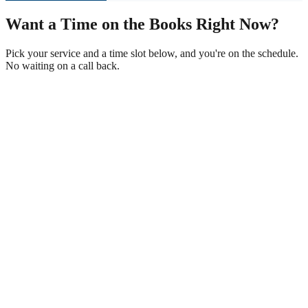
Want a Time on the Books Right Now?
Pick your service and a time slot below, and you're on the schedule.
No waiting on a call back.