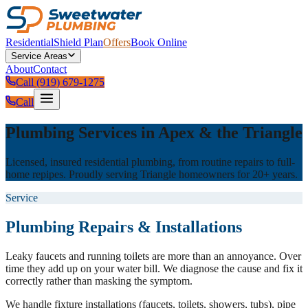
Residential
Shield Plan
Offers
Book Online
Service Areas
About
Contact
Call (919) 679-1275
Call
Plumbing Services in Apex & the Triangle
Licensed, insured residential plumbing, from routine repairs to full-
home repipes. Proudly serving Triangle homeowners for 20+ years.
Service
Plumbing Repairs & Installations
Leaky faucets and running toilets are more than an annoyance. Over
time they add up on your water bill. We diagnose the cause and fix it
correctly rather than masking the symptom.
We handle fixture installations (faucets, toilets, showers, tubs), pipe