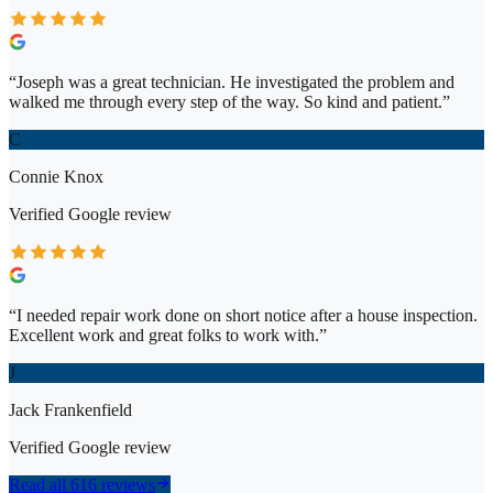
“
Joseph was a great technician. He investigated the problem and
walked me through every step of the way. So kind and patient.
”
C
Connie Knox
Verified
Google
review
“
I needed repair work done on short notice after a house inspection.
Excellent work and great folks to work with.
”
J
Jack Frankenfield
Verified
Google
review
Read all 616 reviews