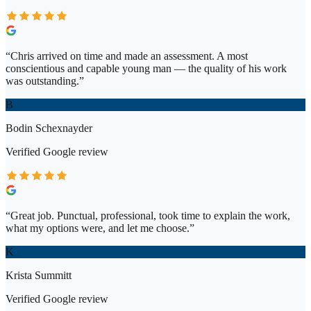
“
Chris arrived on time and made an assessment. A most
conscientious and capable young man — the quality of his work
was outstanding.
”
B
Bodin Schexnayder
Verified
Google
review
“
Great job. Punctual, professional, took time to explain the work,
what my options were, and let me choose.
”
K
Krista Summitt
Verified
Google
review