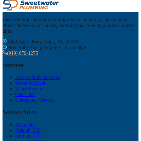
Licensed & insured plumbing for Apex and the greater Triangle.
Honest answers, fair prices, and the same crew at your door every
time.
3460 Apex Pkwy, Apex, NC 27502
Mon–Sat · Emergency service available
(919) 679-1275
Services
Repairs & Installations
Sewer & Drain
Water Heaters
Gas Lines
Emergency Service
Service Areas
Apex
, NC
Raleigh
, NC
Durham
, NC