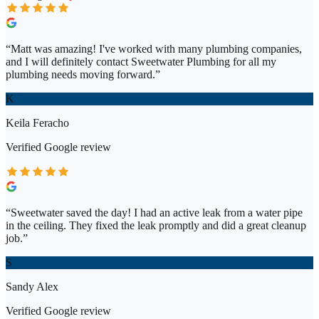
“
Matt was amazing! I've worked with many plumbing companies,
and I will definitely contact Sweetwater Plumbing for all my
plumbing needs moving forward.
”
K
Keila Feracho
Verified
Google
review
“
Sweetwater saved the day! I had an active leak from a water pipe
in the ceiling. They fixed the leak promptly and did a great cleanup
job.
”
S
Sandy Alex
Verified
Google
review