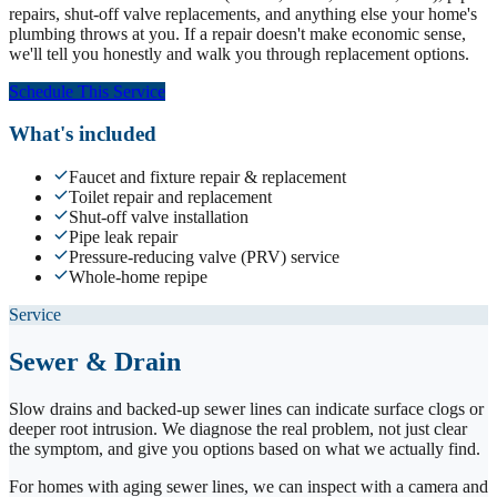
repairs, shut-off valve replacements, and anything else your home's
plumbing throws at you. If a repair doesn't make economic sense,
we'll tell you honestly and walk you through replacement options.
Schedule This Service
What's included
Faucet and fixture repair & replacement
Toilet repair and replacement
Shut-off valve installation
Pipe leak repair
Pressure-reducing valve (PRV) service
Whole-home repipe
Service
Sewer & Drain
Slow drains and backed-up sewer lines can indicate surface clogs or
deeper root intrusion. We diagnose the real problem, not just clear
the symptom, and give you options based on what we actually find.
For homes with aging sewer lines, we can inspect with a camera and