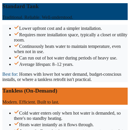
Standard Tank
Traditional. Reliable. Well-understood.
Lower upfront cost and a simpler installation.
Requires more installation space, typically a closet or utility
room.
Continuously heats water to maintain temperature, even
when not in use.
Can run out of hot water during periods of heavy use.
Average lifespan: 8–12 years.
Best for:
Homes with lower hot water demand, budget-conscious
installs, or where a tankless retrofit isn't practical.
Tankless (On-Demand)
Modern. Efficient. Built to last.
Cold water enters only when hot water is demanded, so
there's no standby heating.
Heats water instantly as it flows through.