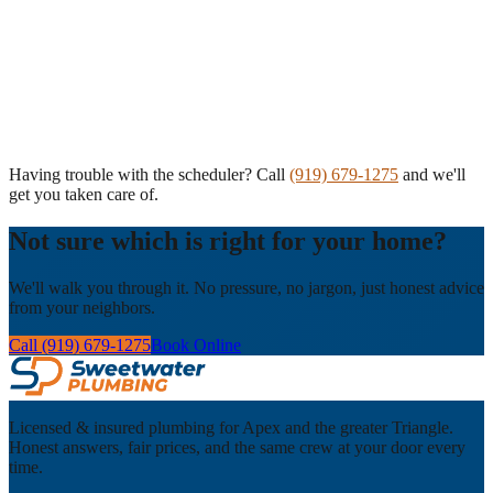
Having trouble with the scheduler? Call
(919) 679-1275
and we'll
get you taken care of.
Not sure which is right for your home?
We'll walk you through it. No pressure, no jargon, just honest advice
from your neighbors.
Call (919) 679-1275
Book Online
Licensed & insured plumbing for Apex and the greater Triangle.
Honest answers, fair prices, and the same crew at your door every
time.