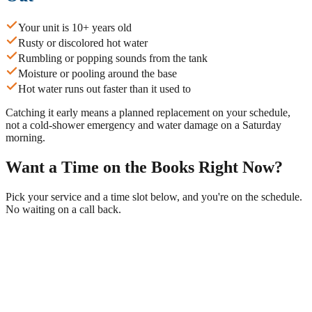
Your unit is 10+ years old
Rusty or discolored hot water
Rumbling or popping sounds from the tank
Moisture or pooling around the base
Hot water runs out faster than it used to
Catching it early means a planned replacement on your schedule,
not a cold-shower emergency and water damage on a Saturday
morning.
Want a Time on the Books Right Now?
Pick your service and a time slot below, and you're on the schedule.
No waiting on a call back.