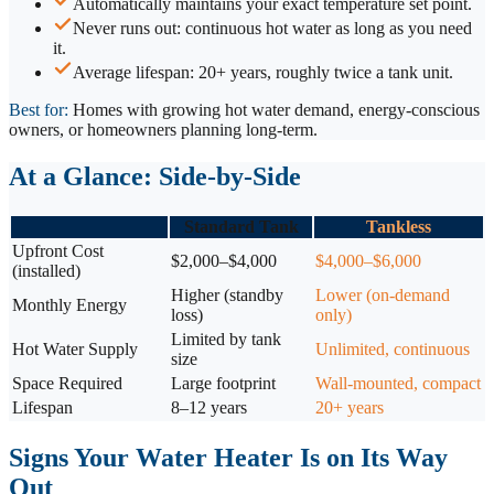
Automatically maintains your exact temperature set point.
Never runs out: continuous hot water as long as you need
it.
Average lifespan: 20+ years, roughly twice a tank unit.
Best for:
Homes with growing hot water demand, energy-conscious
owners, or homeowners planning long-term.
At a Glance: Side-by-Side
Standard Tank
Tankless
Upfront Cost
$2,000–$4,000
$4,000–$6,000
(installed)
Higher (standby
Lower (on-demand
Monthly Energy
loss)
only)
Limited by tank
Hot Water Supply
Unlimited, continuous
size
Space Required
Large footprint
Wall-mounted, compact
Lifespan
8–12 years
20+ years
Signs Your Water Heater Is on Its Way
Out