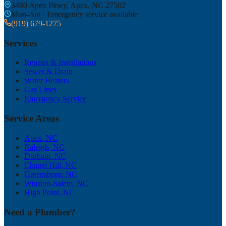
3460 Apex Pkwy, Apex, NC 27502
Mon–Sat · Emergency service available
(919) 679-1275
Services
Repairs & Installations
Sewer & Drain
Water Heaters
Gas Lines
Emergency Service
Service Areas
Apex
, NC
Raleigh
, NC
Durham
, NC
Chapel Hill
, NC
Greensboro
, NC
Winston-Salem
, NC
High Point
, NC
Need a Plumber?