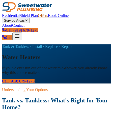
Residential
Shield Plan
Offers
Book Online
Service Areas
About
Contact
Call (919) 679-1275
Call
Tank & Tankless · Install · Replace · Repair
Water Heaters
If you've ever run out of hot water mid-shower, you already know
why this choice matters.
Call (919) 679-1275
Understanding Your Options
Tank vs. Tankless: What's Right for Your
Home?