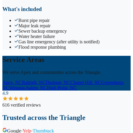
What's included
Burst pipe repair
Major leak repair
Sewer backup emergency
Water heater failure
Gas line emergency (after utility is notified)
Flood response plumbing
Service Areas
We serve Apex and communities across the Triangle.
Apex
, NC
Raleigh
, NC
Durham
, NC
Chapel Hill
, NC
Greensboro
,
NC
Winston-Salem
, NC
High Point
, NC
4.9
616 verified reviews
Trusted across the Triangle
Google
·
Yelp
·
Thumbtack