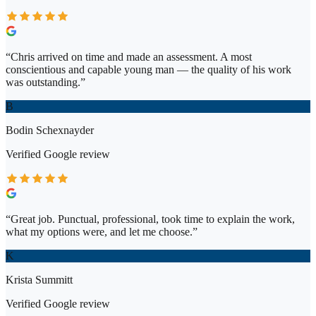
“
Chris arrived on time and made an assessment. A most
conscientious and capable young man — the quality of his work
was outstanding.
”
B
Bodin Schexnayder
Verified
Google
review
“
Great job. Punctual, professional, took time to explain the work,
what my options were, and let me choose.
”
K
Krista Summitt
Verified
Google
review