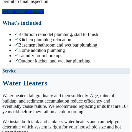
permit to final inspection.
Schedule This Service
What's included
Bathroom remodel plumbing, start to finish
Kitchen plumbing relocation
Basement bathroom and wet bar plumbing
Home addition plumbing
Laundry room hookups
Outdoor kitchen and wet bar plumbing
Service
Water Heaters
Water heaters fail gradually and then suddenly. Age, mineral
buildup, and sediment accumulation reduce efficiency and
eventually cause failure. We recommend replacing units that are 10+
years old before they fail on a cold morning.
We install both tank and tankless water heaters and can help you
determine which system is right for your household size and hot