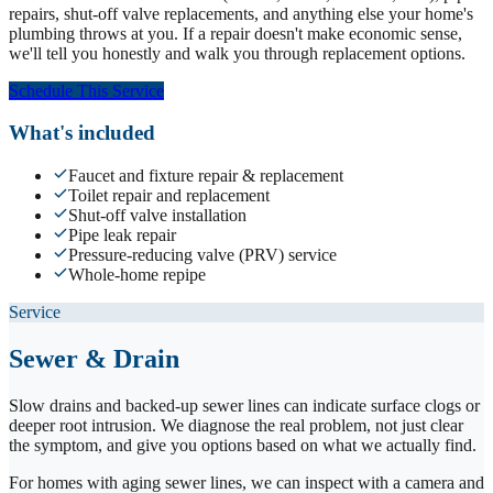
repairs, shut-off valve replacements, and anything else your home's
plumbing throws at you. If a repair doesn't make economic sense,
we'll tell you honestly and walk you through replacement options.
Schedule This Service
What's included
Faucet and fixture repair & replacement
Toilet repair and replacement
Shut-off valve installation
Pipe leak repair
Pressure-reducing valve (PRV) service
Whole-home repipe
Service
Sewer & Drain
Slow drains and backed-up sewer lines can indicate surface clogs or
deeper root intrusion. We diagnose the real problem, not just clear
the symptom, and give you options based on what we actually find.
For homes with aging sewer lines, we can inspect with a camera and