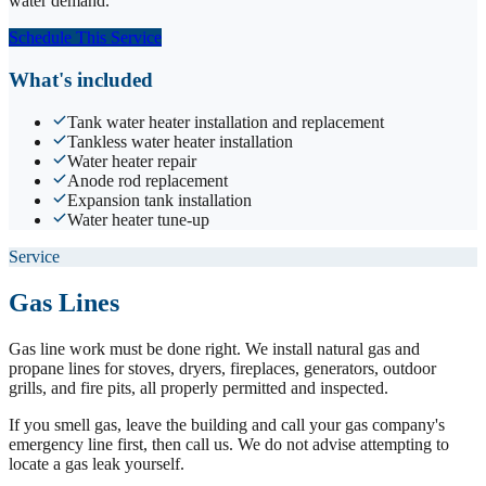
water demand.
Schedule This Service
What's included
Tank water heater installation and replacement
Tankless water heater installation
Water heater repair
Anode rod replacement
Expansion tank installation
Water heater tune-up
Service
Gas Lines
Gas line work must be done right. We install natural gas and
propane lines for stoves, dryers, fireplaces, generators, outdoor
grills, and fire pits, all properly permitted and inspected.
If you smell gas, leave the building and call your gas company's
emergency line first, then call us. We do not advise attempting to
locate a gas leak yourself.