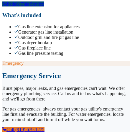
Schedule This Service
What's included
Gas line extension for appliances
Generator gas line installation
Outdoor grill and fire pit gas line
Gas dryer hookup
Gas fireplace line
Gas line pressure testing
Emergency
Emergency Service
Burst pipes, major leaks, and gas emergencies can't wait. We offer
emergency plumbing service. Call us and tell us what's happening,
and we'll go from there.
For gas emergencies, always contact your gas utility's emergency
line first and evacuate the building. For water emergencies, locate
your main shut-off and turn it off while you wait for us.
Call (919) 679-1275