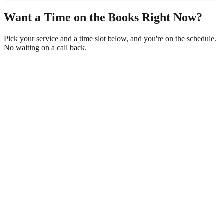
Want a Time on the Books Right Now?
Pick your service and a time slot below, and you're on the schedule.
No waiting on a call back.