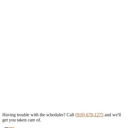
Having trouble with the scheduler? Call
(919) 679-1275
and we'll
get you taken care of.