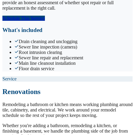
provide an honest assessment of whether spot repair or full
replacement is the right call.
Schedule This Service
What's included
Drain cleaning and unclogging
Sewer line inspection (camera)
Root intrusion clearing
Sewer line repair and replacement
Main line cleanout installation
Floor drain service
Service
Renovations
Remodeling a bathroom or kitchen means working plumbing around
tile, cabinetry, and electrical. We work around your remodel
schedule so the rest of your project keeps moving.
Whether you're adding a bathroom, remodeling a kitchen, or
finishing a basement, we handle the plumbing side of the job from