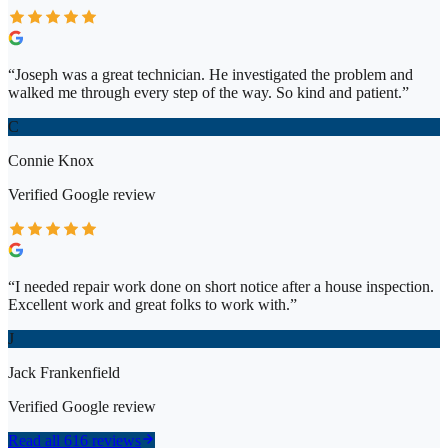
“
Joseph was a great technician. He investigated the problem and
walked me through every step of the way. So kind and patient.
”
C
Connie Knox
Verified
Google
review
“
I needed repair work done on short notice after a house inspection.
Excellent work and great folks to work with.
”
J
Jack Frankenfield
Verified
Google
review
Read all 616 reviews