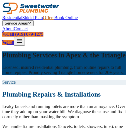
Residential
Shield Plan
Offers
Book Online
Service Areas
About
Contact
Call (919) 679-1275
Call
Plumbing Services in Apex & the Triangle
Licensed, insured residential plumbing, from routine repairs to full-
home repipes. Proudly serving Triangle homeowners for 20+ years.
Service
Plumbing Repairs & Installations
Leaky faucets and running toilets are more than an annoyance. Over
time they add up on your water bill. We diagnose the cause and fix it
correctly rather than masking the symptom.
We handle fixture installations (faucets, toilets, showers, tubs), pipe