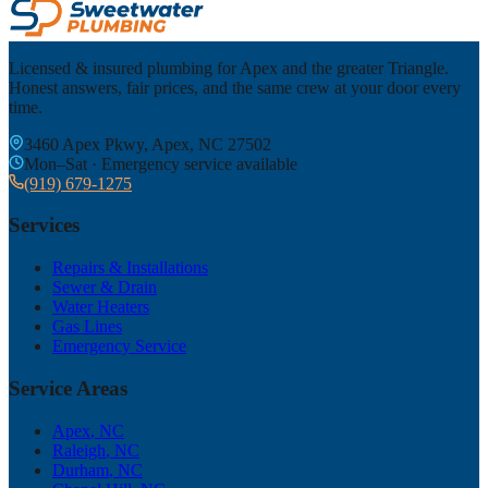
Licensed & insured plumbing for Apex and the greater Triangle.
Honest answers, fair prices, and the same crew at your door every
time.
3460 Apex Pkwy, Apex, NC 27502
Mon–Sat · Emergency service available
(919) 679-1275
Services
Repairs & Installations
Sewer & Drain
Water Heaters
Gas Lines
Emergency Service
Service Areas
Apex
, NC
Raleigh
, NC
Durham
, NC