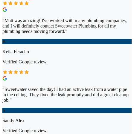
“
Matt was amazing! I've worked with many plumbing companies,
and I will definitely contact Sweetwater Plumbing for all my
plumbing needs moving forward.
”
K
Keila Feracho
Verified
Google
review
“
Sweetwater saved the day! I had an active leak from a water pipe
in the ceiling. They fixed the leak promptly and did a great cleanup
job.
”
S
Sandy Alex
Verified
Google
review